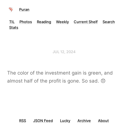
Puran
TIL
Photos
Reading
Weekly
Current Shelf
Search
Stats
JUL 12, 2024
The color of the investment gain is green, and
almost half of the profit is gone. So sad. 😞
RSS
JSON Feed
Lucky
Archive
About