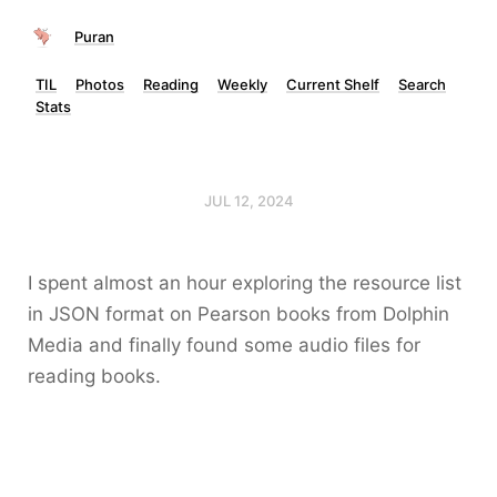
Puran
TIL
Photos
Reading
Weekly
Current Shelf
Search
Stats
JUL 12, 2024
I spent almost an hour exploring the resource list
in JSON format on Pearson books from Dolphin
Media and finally found some audio files for
reading books.