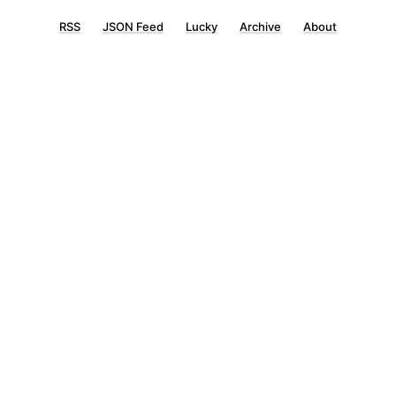
RSS
JSON Feed
Lucky
Archive
About