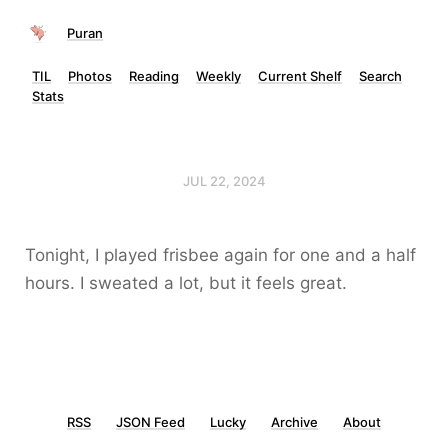
Puran
TIL
Photos
Reading
Weekly
Current Shelf
Search
Stats
JUL 22, 2024
Tonight, I played frisbee again for one and a half
hours. I sweated a lot, but it feels great.
RSS
JSON Feed
Lucky
Archive
About