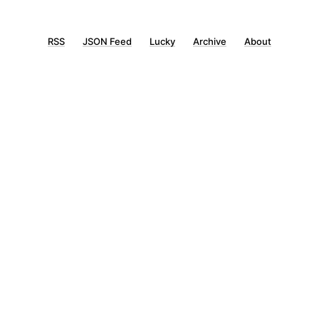
RSS
JSON Feed
Lucky
Archive
About