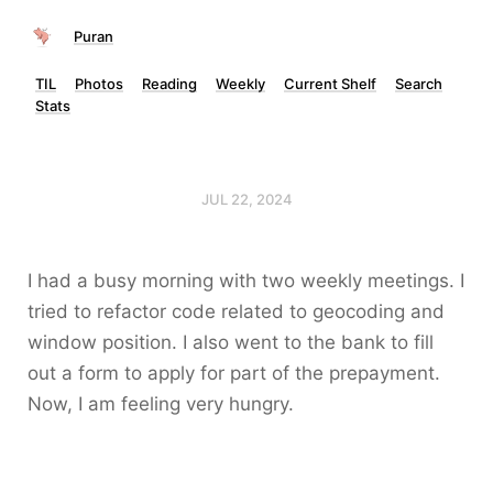
Puran
TIL
Photos
Reading
Weekly
Current Shelf
Search
Stats
JUL 22, 2024
I had a busy morning with two weekly meetings. I
tried to refactor code related to geocoding and
window position. I also went to the bank to fill
out a form to apply for part of the prepayment.
Now, I am feeling very hungry.