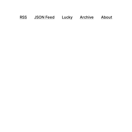
RSS
JSON Feed
Lucky
Archive
About