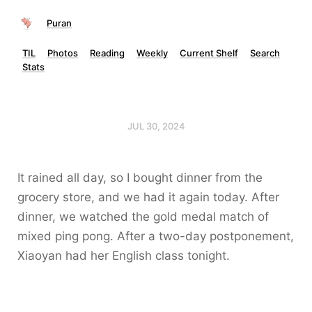
Puran
TIL
Photos
Reading
Weekly
Current Shelf
Search
Stats
JUL 30, 2024
It rained all day, so I bought dinner from the
grocery store, and we had it again today. After
dinner, we watched the gold medal match of
mixed ping pong. After a two-day postponement,
Xiaoyan had her English class tonight.