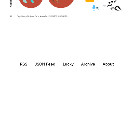
RSS
JSON Feed
Lucky
Archive
About