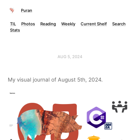
Puran
TIL
Photos
Reading
Weekly
Current Shelf
Search
Stats
AUG 5, 2024
My visual journal of August 5th, 2024.