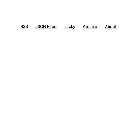
RSS
JSON Feed
Lucky
Archive
About