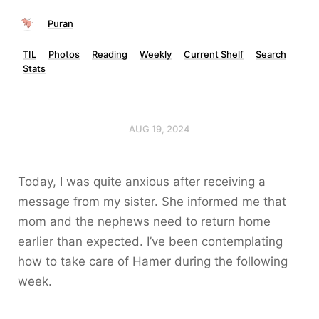
Puran
TIL
Photos
Reading
Weekly
Current Shelf
Search
Stats
AUG 19, 2024
Today, I was quite anxious after receiving a
message from my sister. She informed me that
mom and the nephews need to return home
earlier than expected. I’ve been contemplating
how to take care of Hamer during the following
week.