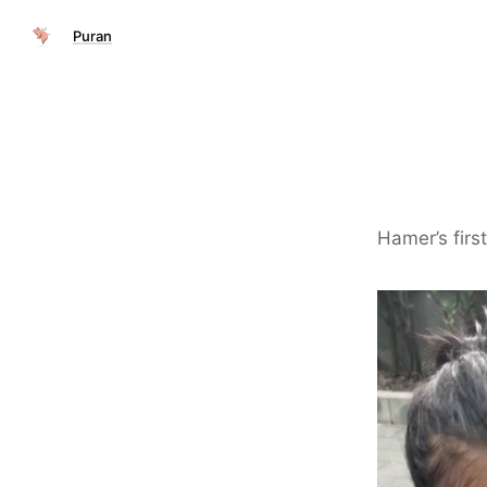
Puran
Hamer’s firs