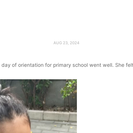
AUG 23, 2024
t day of orientation for primary school went well. She fel