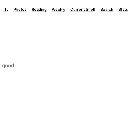
TIL
Photos
Reading
Weekly
Current Shelf
Search
Stats
t good.