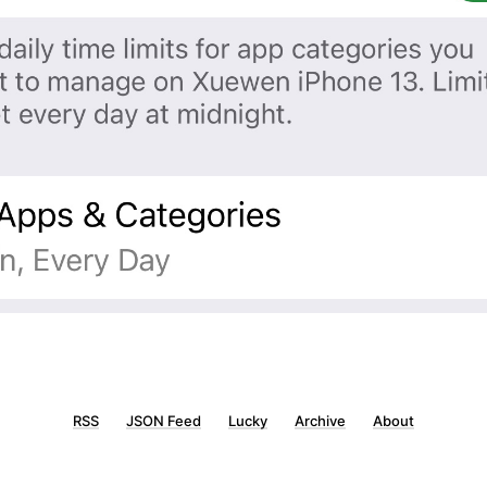
RSS
JSON Feed
Lucky
Archive
About