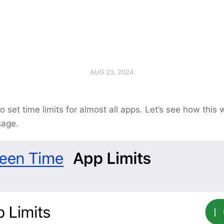
AUG 23, 2024
to set time limits for almost all apps. Let’s see how this 
sage.