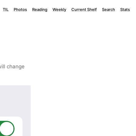
TIL
Photos
Reading
Weekly
Current Shelf
Search
Stats
will change