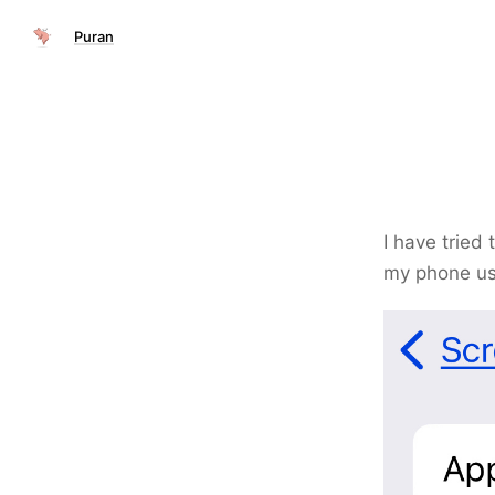
Puran
I have tried 
my phone u