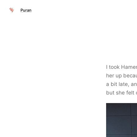
Puran
I took Hamer
her up becau
a bit late, 
but she felt 