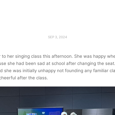
SEP 3, 2024
 to her singing class this afternoon. She was happy whe
se she had been sad at school after changing the seat
and she was initially unhappy not founding any familiar c
cheerful after the class.