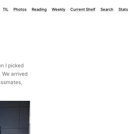
TIL
Photos
Reading
Weekly
Current Shelf
Search
Stats
n I picked
. We arrived
lassmates,