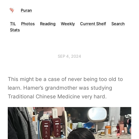
Puran
TIL
Photos
Reading
Weekly
Current Shelf
Search
Stats
SEP 4, 2024
This might be a case of never being too old to
learn. Hamer’s grandmother was studying
Traditional Chinese Medicine very hard.