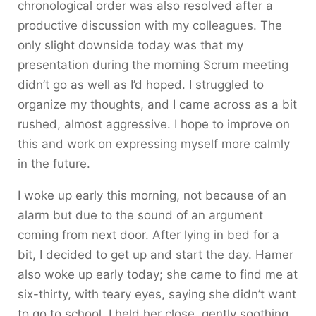
chronological order was also resolved after a
productive discussion with my colleagues. The
only slight downside today was that my
presentation during the morning Scrum meeting
didn’t go as well as I’d hoped. I struggled to
organize my thoughts, and I came across as a bit
rushed, almost aggressive. I hope to improve on
this and work on expressing myself more calmly
in the future.
I woke up early this morning, not because of an
alarm but due to the sound of an argument
coming from next door. After lying in bed for a
bit, I decided to get up and start the day. Hamer
also woke up early today; she came to find me at
six-thirty, with teary eyes, saying she didn’t want
to go to school. I held her close, gently soothing