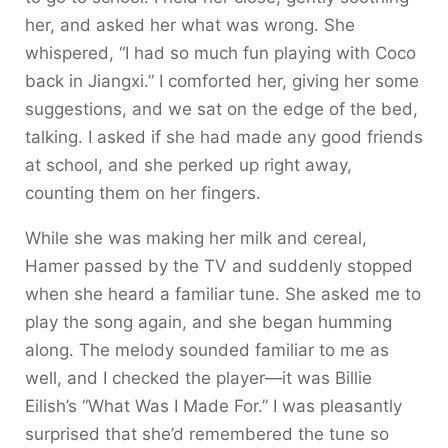
her, and asked her what was wrong. She
whispered, “I had so much fun playing with Coco
back in Jiangxi.” I comforted her, giving her some
suggestions, and we sat on the edge of the bed,
talking. I asked if she had made any good friends
at school, and she perked up right away,
counting them on her fingers.
While she was making her milk and cereal,
Hamer passed by the TV and suddenly stopped
when she heard a familiar tune. She asked me to
play the song again, and she began humming
along. The melody sounded familiar to me as
well, and I checked the player—it was Billie
Eilish’s “What Was I Made For.” I was pleasantly
surprised that she’d remembered the tune so