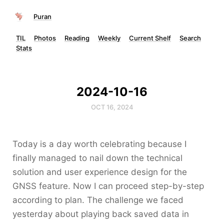
Puran
TIL
Photos
Reading
Weekly
Current Shelf
Search
Stats
2024-10-16
OCT 16, 2024
Today is a day worth celebrating because I
finally managed to nail down the technical
solution and user experience design for the
GNSS feature. Now I can proceed step-by-step
according to plan. The challenge we faced
yesterday about playing back saved data in