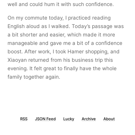
well and could hum it with such confidence.
On my commute today, I practiced reading
English aloud as I walked. Today’s passage was
a bit shorter and easier, which made it more
manageable and gave me a bit of a confidence
boost. After work, I took Hamer shopping, and
Xiaoyan returned from his business trip this
evening. It felt great to finally have the whole
family together again.
RSS
JSON Feed
Lucky
Archive
About