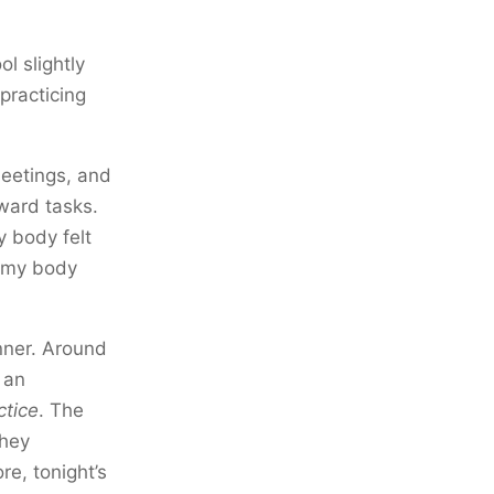
l slightly
 practicing
meetings, and
rward tasks.
y body felt
f my body
nner. Around
 an
ctice
. The
they
e, tonight’s