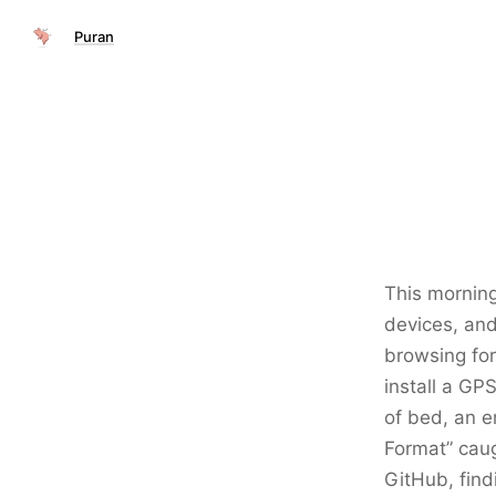
Puran
This morning
devices, and
browsing for
install a GP
of bed, an e
Format” caug
GitHub, find