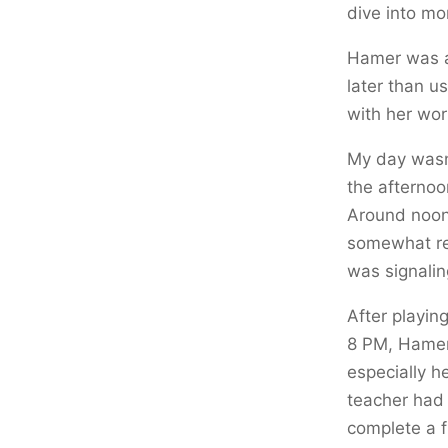
dive into mo
Hamer was a 
later than us
with her wor
My day wasn’
the afternoo
Around noon,
somewhat ref
was signalin
After playin
8 PM, Hamer
especially h
teacher had 
complete a f