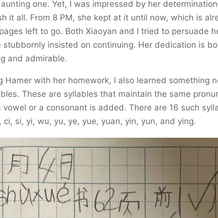
daunting one. Yet, I was impressed by her determinati
sh it all. From 8 PM, she kept at it until now, which is al
pages left to go. Both Xiaoyan and I tried to persuade he
 stubbornly insisted on continuing. Her dedication is bo
g and admirable.
g Hamer with her homework, I also learned something ne
ables. These are syllables that maintain the same pronu
vowel or a consonant is added. There are 16 such sylla
zi, ci, si, yi, wu, yu, ye, yue, yuan, yin, yun, and ying.