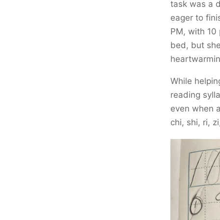
task was a 
eager to fini
PM, with 10 
bed, but she
heartwarmin
While helpin
reading syll
even when a 
chi, shi, ri, 