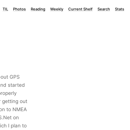
TIL
Photos
Reading
Weekly
Current Shelf
Search
Stats
about GPS
and started
roperly
 getting out
tion to NMEA
S.Net on
ch I plan to