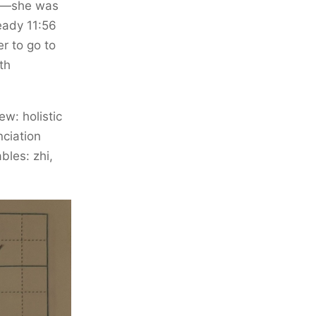
on—she was
ready 11:56
r to go to
th
w: holistic
nciation
bles: zhi,