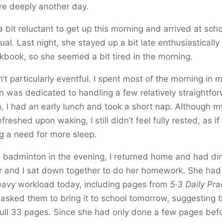
re deeply another day.
bit reluctant to get up this morning and arrived at schoo
ual. Last night, she stayed up a bit late enthusiastically
kbook, so she seemed a bit tired in the morning.
t particularly eventful. I spent most of the morning in 
n was dedicated to handling a few relatively straightfo
 I had an early lunch and took a short nap. Although m
reshed upon waking, I still didn’t feel fully rested, as i
g a need for more sleep.
g badminton in the evening, I returned home and had di
 and I sat down together to do her homework. She had
eavy workload today, including pages from
5·3 Daily Pra
asked them to bring it to school tomorrow, suggesting 
ull 33 pages. Since she had only done a few pages befor