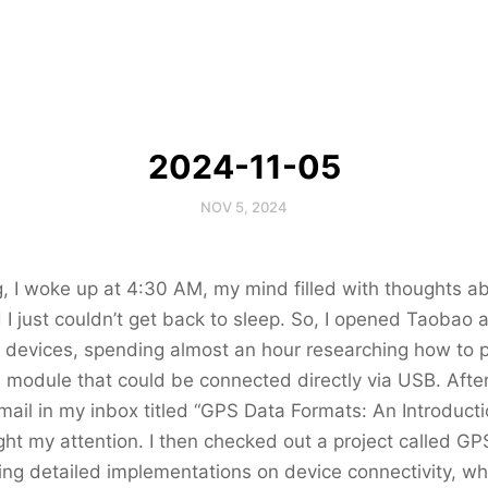
2024-11-05
NOV 5, 2024
, I woke up at 4:30 AM, my mind filled with thoughts 
 I just couldn’t get back to sleep. So, I opened Taobao 
 devices, spending almost an hour researching how to p
S module that could be connected directly via USB. After
mail in my inbox titled “GPS Data Formats: An Introduc
ht my attention. I then checked out a project called GP
ing detailed implementations on device connectivity, whi