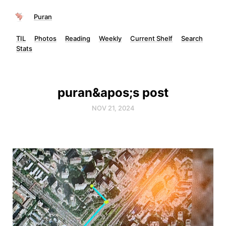
Puran
TIL
Photos
Reading
Weekly
Current Shelf
Search
Stats
puran&apos;s post
NOV 21, 2024