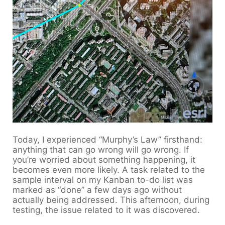
Today, I experienced “Murphy’s Law” firsthand:
anything that can go wrong will go wrong. If
you’re worried about something happening, it
becomes even more likely. A task related to the
sample interval on my Kanban to-do list was
marked as “done” a few days ago without
actually being addressed. This afternoon, during
testing, the issue related to it was discovered.