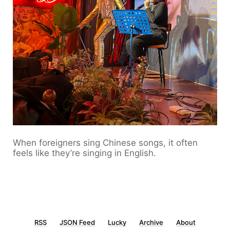
When foreigners sing Chinese songs, it often
feels like they’re singing in English.
RSS
JSON Feed
Lucky
Archive
About