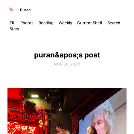
Puran
TIL
Photos
Reading
Weekly
Current Shelf
Search
Stats
puran&apos;s post
NOV 30, 2024