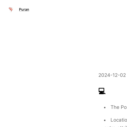
Puran
2024-12-02 
💻
The
Po
Locati