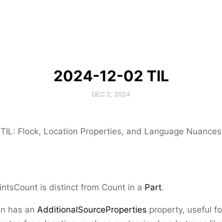
2024-12-02 TIL
DEC 2, 2024
TIL: Flock, Location Properties, and Language Nuances
intsCount
is distinct from
Count
in a
Part
.
on has an
AdditionalSourceProperties
property, useful fo