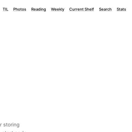
TIL
Photos
Reading
Weekly
Current Shelf
Search
Stats
r storing