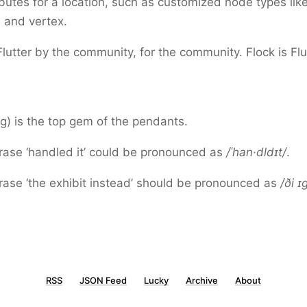
ibutes for a location, such as customized node types lik
 and vertex.
Flutter by the community, for the community. Flock is Flu
g) is the top gem of the pendants.
rase ‘handled it’ could be pronounced as
/ˈhan·dldɪt/
.
rase ‘the exhibit instead’ should be pronounced as
/ði ɪ
RSS
JSON Feed
Lucky
Archive
About