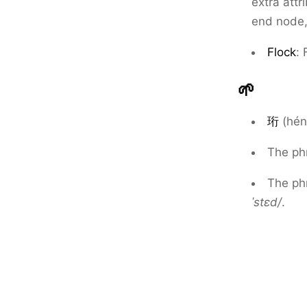
extra attr
end node,
Flock
: 
🌱
珩
(hén
The ph
The ph
ˈstɛd/
.