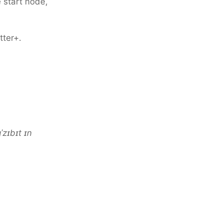
e start node,
tter+.
ɡˈzɪbɪt ɪn