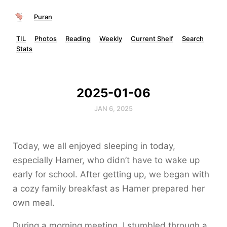
Puran
TIL
Photos
Reading
Weekly
Current Shelf
Search
Stats
2025-01-06
JAN 6, 2025
Today, we all enjoyed sleeping in today,
especially Hamer, who didn’t have to wake up
early for school. After getting up, we began with
a cozy family breakfast as Hamer prepared her
own meal.
During a morning meeting, I stumbled through a