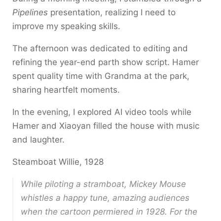
Pipelines
presentation, realizing I need to
improve my speaking skills.
The afternoon was dedicated to editing and
refining the year-end parth show script. Hamer
spent quality time with Grandma at the park,
sharing heartfelt moments.
In the evening, I explored AI video tools while
Hamer and Xiaoyan filled the house with music
and laughter.
Steamboat Willie, 1928
While piloting a stramboat, Mickey Mouse
whistles a happy tune, amazing audiences
when the cartoon permiered in 1928. For the