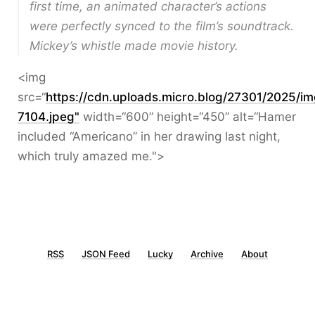
first time, an animated character’s actions
were perfectly synced to the film’s soundtrack.
Mickey’s whistle made movie history.
<img
src=“
https://cdn.uploads.micro.blog/27301/2025/im
7104.jpeg"
width=“600” height=“450” alt=“Hamer
included “Americano” in her drawing last night,
which truly amazed me.">
RSS
JSON Feed
Lucky
Archive
About