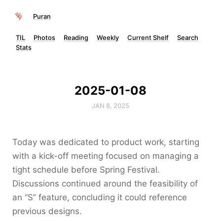
Puran
TIL
Photos
Reading
Weekly
Current Shelf
Search
Stats
2025-01-08
JAN 8, 2025
Today was dedicated to product work, starting
with a kick-off meeting focused on managing a
tight schedule before Spring Festival.
Discussions continued around the feasibility of
an “S” feature, concluding it could reference
previous designs.