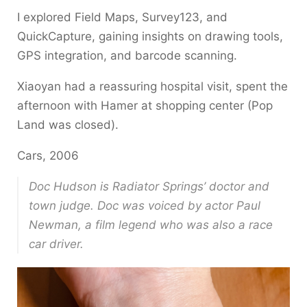
I explored Field Maps, Survey123, and
QuickCapture, gaining insights on drawing tools,
GPS integration, and barcode scanning.
Xiaoyan had a reassuring hospital visit, spent the
afternoon with Hamer at shopping center (Pop
Land was closed).
Cars, 2006
Doc Hudson is Radiator Springs’ doctor and
town judge. Doc was voiced by actor Paul
Newman, a film legend who was also a race
car driver.