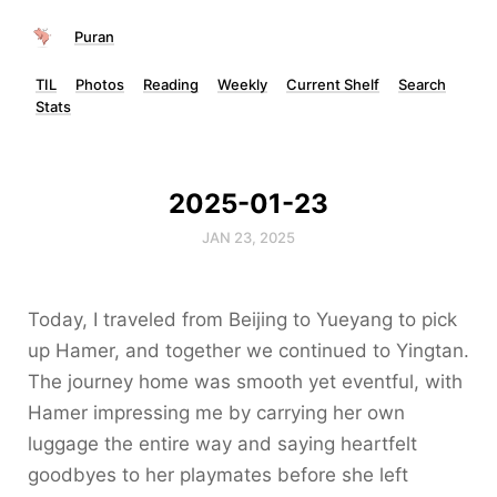
Puran
TIL
Photos
Reading
Weekly
Current Shelf
Search
Stats
2025-01-23
JAN 23, 2025
Today, I traveled from Beijing to Yueyang to pick
up Hamer, and together we continued to Yingtan.
The journey home was smooth yet eventful, with
Hamer impressing me by carrying her own
luggage the entire way and saying heartfelt
goodbyes to her playmates before she left