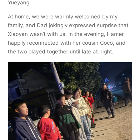
Yueyang.
At home, we were warmly welcomed by my
family, and Dad jokingly expressed surprise that
Xiaoyan wasn’t with us. In the evening, Hamer
happily reconnected with her cousin Coco, and
the two played together until late at night.