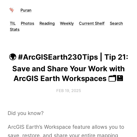
Puran
TIL
Photos
Reading
Weekly
Current Shelf
Search
Stats
🌍 #ArcGISEarth230Tips | Tip 21:
Save and Share Your Work with
ArcGIS Earth Workspaces 🗂️💾
FEB 19, 2025
Did you know?
ArcGIS Earth’s Workspace feature allows you to
save, restore, and share your entire mapping