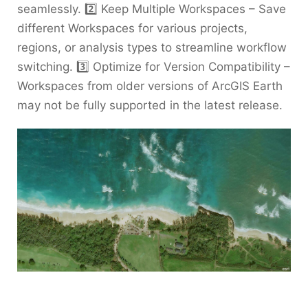
seamlessly. 2️⃣ Keep Multiple Workspaces – Save
different Workspaces for various projects,
regions, or analysis types to streamline workflow
switching. 3️⃣ Optimize for Version Compatibility –
Workspaces from older versions of ArcGIS Earth
may not be fully supported in the latest release.