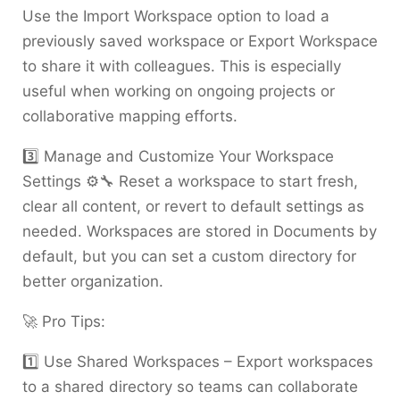
Use the Import Workspace option to load a
previously saved workspace or Export Workspace
to share it with colleagues. This is especially
useful when working on ongoing projects or
collaborative mapping efforts.
3️⃣ Manage and Customize Your Workspace
Settings ⚙️🔧 Reset a workspace to start fresh,
clear all content, or revert to default settings as
needed. Workspaces are stored in Documents by
default, but you can set a custom directory for
better organization.
🚀 Pro Tips:
1️⃣ Use Shared Workspaces – Export workspaces
to a shared directory so teams can collaborate