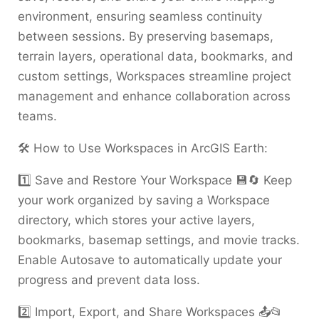
environment, ensuring seamless continuity
between sessions. By preserving basemaps,
terrain layers, operational data, bookmarks, and
custom settings, Workspaces streamline project
management and enhance collaboration across
teams.
🛠️ How to Use Workspaces in ArcGIS Earth:
1️⃣ Save and Restore Your Workspace 💾🔄 Keep
your work organized by saving a Workspace
directory, which stores your active layers,
bookmarks, basemap settings, and movie tracks.
Enable Autosave to automatically update your
progress and prevent data loss.
2️⃣ Import, Export, and Share Workspaces 📤📂