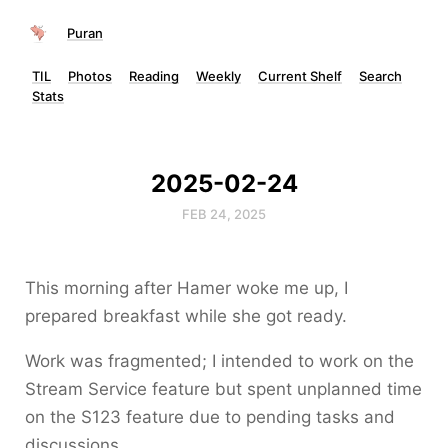
Puran
TIL
Photos
Reading
Weekly
Current Shelf
Search
Stats
2025-02-24
FEB 24, 2025
This morning after Hamer woke me up, I
prepared breakfast while she got ready.
Work was fragmented; I intended to work on the
Stream Service feature but spent unplanned time
on the S123 feature due to pending tasks and
discussions.