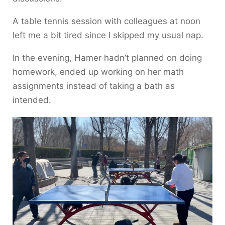
A table tennis session with colleagues at noon
left me a bit tired since I skipped my usual nap.
In the evening, Hamer hadn’t planned on doing
homework, ended up working on her math
assignments instead of taking a bath as
intended.