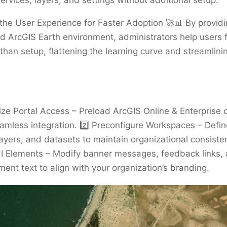
ervices, layers, and settings without additional setup.
 the User Experience for Faster Adoption 🚀📊 By providi
d ArcGIS Earth environment, administrators help users 
 than setup, flattening the learning curve and streamlini
ize Portal Access – Preload ArcGIS Online & Enterprise 
amless integration. 2️⃣ Preconfigure Workspaces – Defin
yers, and datasets to maintain organizational consisten
I Elements – Modify banner messages, feedback links,
nt text to align with your organization’s branding.