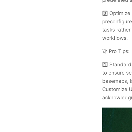
predefined s
3️⃣ Optimize
preconfigure
tasks rather
workflows.
🚀 Pro Tips:
1️⃣ Standard
to ensure se
basemaps, la
Customize U
acknowledgme