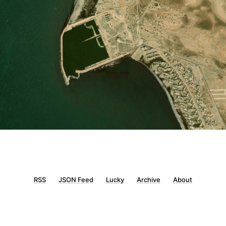
RSS
JSON Feed
Lucky
Archive
About