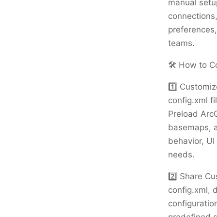
manual setup
connections,
preferences,
teams.
🛠️ How to C
1️⃣ Customiz
config.xml fi
Preload ArcG
basemaps, an
behavior, UI
needs.
2️⃣ Share Cu
config.xml, 
configuratio