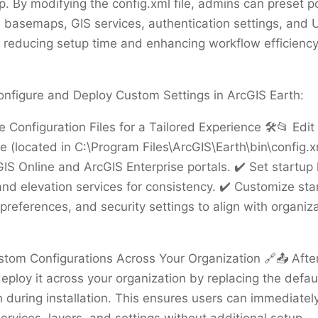
. By modifying the config.xml file, admins can preset po
 basemaps, GIS services, authentication settings, and U
 reducing setup time and enhancing workflow efficienc
onfigure and Deploy Custom Settings in ArcGIS Earth:
e Configuration Files for a Tailored Experience 🛠️📂 Edit
le (located in C:\Program Files\ArcGIS\Earth\bin\config.xm
IS Online and ArcGIS Enterprise portals. ✔️ Set startup 
d elevation services for consistency. ✔️ Customize sta
 preferences, and security settings to align with organiza
stom Configurations Across Your Organization 🔗📤 Afte
deploy it across your organization by replacing the defau
n during installation. This ensures users can immediatel