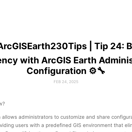
ArcGISEarth230Tips | Tip 24: 
iency with ArcGIS Earth Adminis
Configuration ⚙️🔧
FEB 24, 2025
w?
 allows administrators to customize and share configur
oviding users with a predefined GIS environment that el