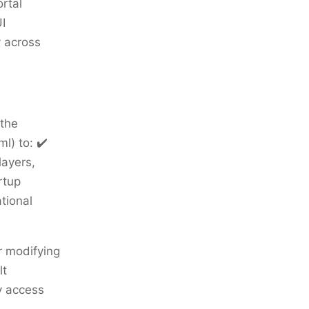
rtal
I
y across
 the
l) to: ✔️
layers,
rtup
tional
r modifying
lt
y access