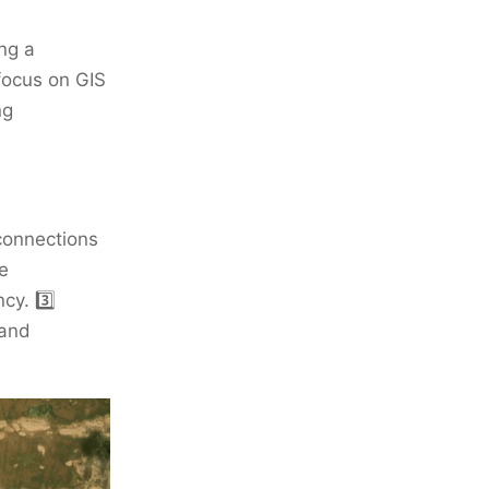
ng a
focus on GIS
ng
connections
e
cy. 3️⃣
 and