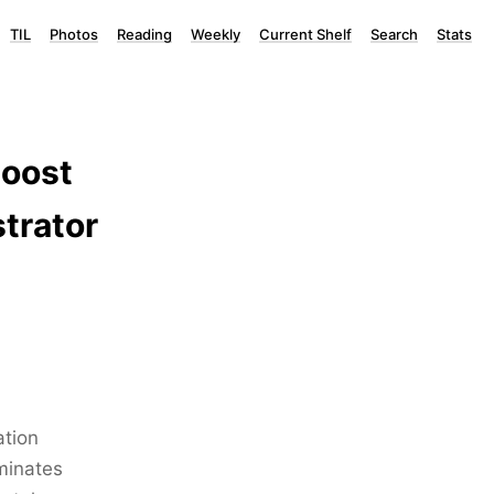
TIL
Photos
Reading
Weekly
Current Shelf
Search
Stats
Boost
trator
ation
iminates