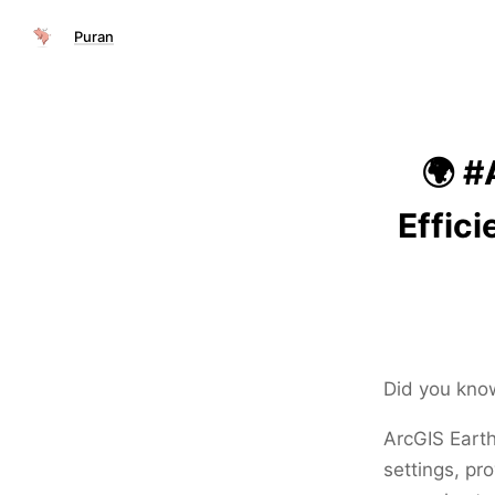
Puran
🌍 #
Effic
Did you kno
ArcGIS Earth
settings, pr