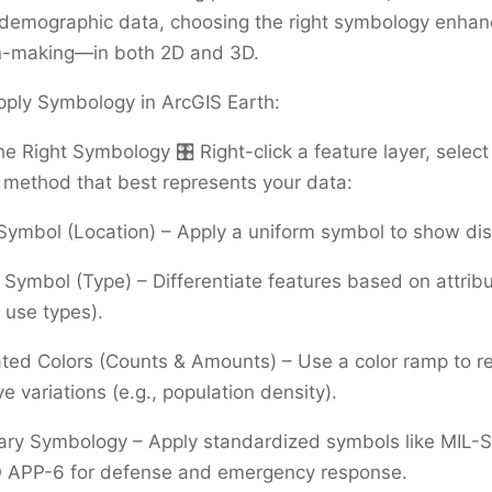
 demographic data, choosing the right symbology enhan
n-making—in both 2D and 3D.
pply Symbology in ArcGIS Earth:
he Right Symbology 🎛️ Right-click a feature layer, selec
 method that best represents your data:
Symbol (Location) – Apply a uniform symbol to show dist
Symbol (Type) – Differentiate features based on attrib
d use types).
ted Colors (Counts & Amounts) – Use a color ramp to r
ve variations (e.g., population density).
nary Symbology – Apply standardized symbols like MIL
 APP-6 for defense and emergency response.