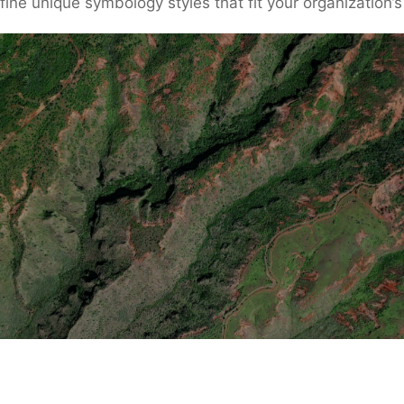
define unique symbology styles that fit your organization’