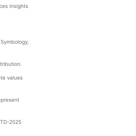
ces insights
t Symbology,
ribution.
ute values
epresent
-STD-2525