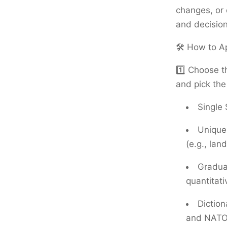
changes, or
and decisio
🛠️ How to A
1️⃣ Choose t
and pick the
Single 
Unique 
(e.g., lan
Gradua
quantitati
Dictio
and NATO