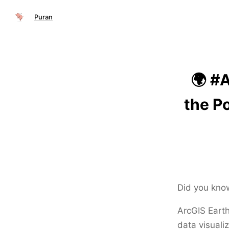
Puran
🌍 #
the P
Did you kno
ArcGIS Earth
data visuali