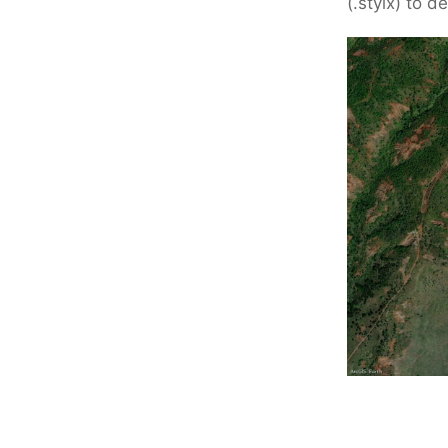
(.stylx) to 