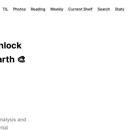
TIL
Photos
Reading
Weekly
Current Shelf
Search
Stats
nlock
rth 🎨
analysis and
ntal