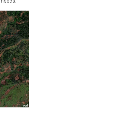
s needs.