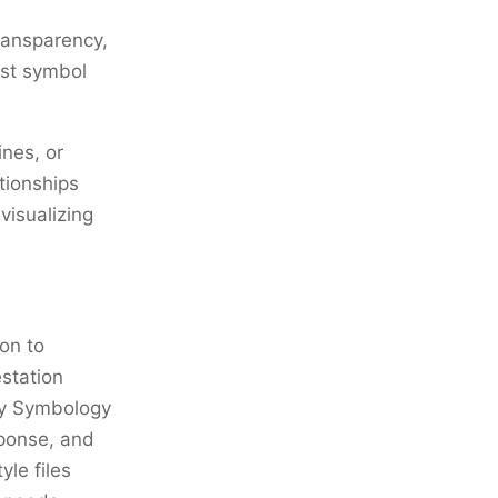
ransparency,
just symbol
ines, or
tionships
visualizing
on to
estation
ary Symbology
sponse, and
le files