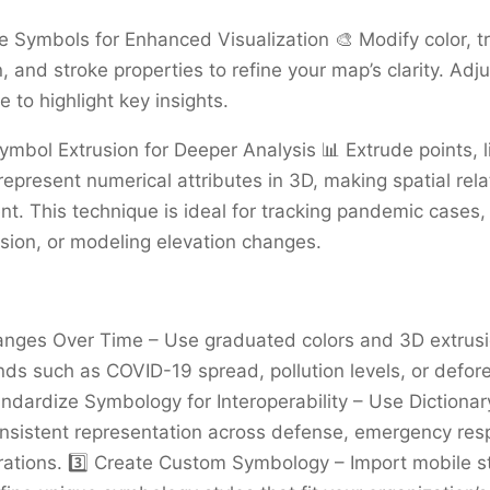
e Symbols for Enhanced Visualization 🎨 Modify color, t
n, and stroke properties to refine your map’s clarity. Ad
e to highlight key insights.
ymbol Extrusion for Deeper Analysis 📊 Extrude points, l
represent numerical attributes in 3D, making spatial rela
t. This technique is ideal for tracking pandemic cases, 
ion, or modeling elevation changes.
anges Over Time – Use graduated colors and 3D extrusi
ends such as COVID-19 spread, pollution levels, or defor
tandardize Symbology for Interoperability – Use Diction
onsistent representation across defense, emergency re
rations. 3️⃣ Create Custom Symbology – Import mobile sty