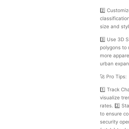
2️⃣ Customiz
classificatio
size and styl
3️⃣ Use 3D S
polygons to 
more apparen
urban expans
🚀 Pro Tips:
1️⃣ Track Ch
visualize tr
rates. 2️⃣ S
to ensure c
security ope