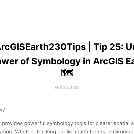
ArcGISEarth230Tips | Tip 25: U
ower of Symbology in ArcGIS Ea
🗺️
FEB 25, 2025
w?
 provides powerful symbology tools for clearer spatial 
zation. Whether tracking public health trends, environme