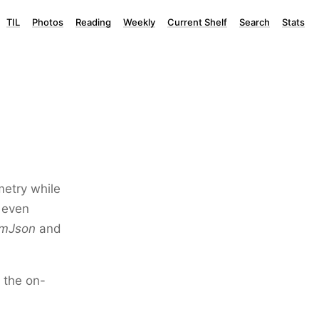
TIL
Photos
Reading
Weekly
Current Shelf
Search
Stats
metry while
 even
omJson
and
 the on-