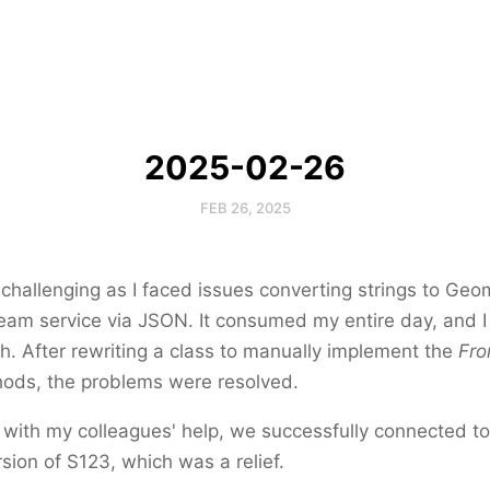
2025-02-26
FEB 26, 2025
hallenging as I faced issues converting strings to Geo
eam service via JSON. It consumed my entire day, and I
h. After rewriting a class to manually implement the
Fr
ods, the problems were resolved.
, with my colleagues' help, we successfully connected to
sion of S123, which was a relief.