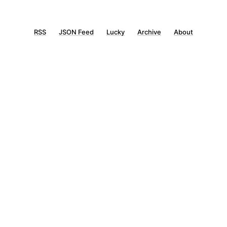
RSS
JSON Feed
Lucky
Archive
About