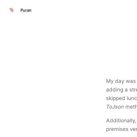
Puran
My day was c
adding a str
skipped lunc
ToJson
meth
Additionally
premises ver