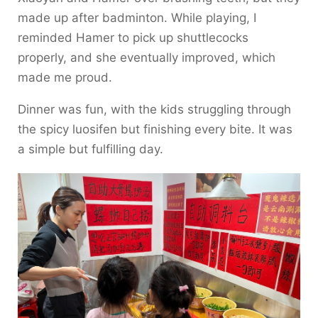
made up after badminton. While playing, I
reminded Hamer to pick up shuttlecocks
properly, and she eventually improved, which
made me proud.
Dinner was fun, with the kids struggling through
the spicy luosifen but finishing every bite. It was
a simple but fulfilling day.