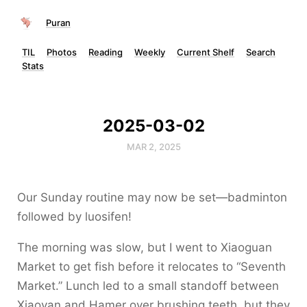
Puran
TIL
Photos
Reading
Weekly
Current Shelf
Search
Stats
2025-03-02
MAR 2, 2025
Our Sunday routine may now be set—badminton
followed by luosifen!
The morning was slow, but I went to Xiaoguan
Market to get fish before it relocates to “Seventh
Market.” Lunch led to a small standoff between
Xiaoyan and Hamer over brushing teeth, but they