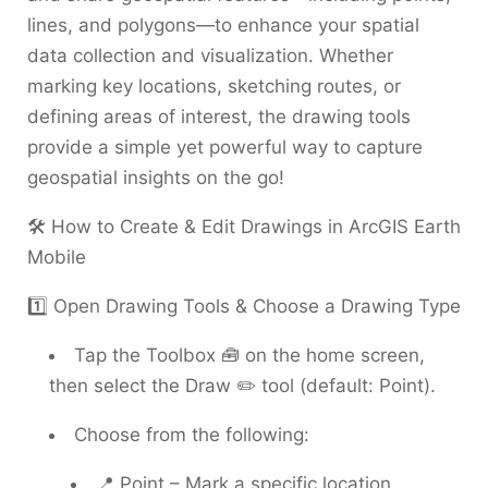
lines, and polygons—to enhance your spatial
data collection and visualization. Whether
marking key locations, sketching routes, or
defining areas of interest, the drawing tools
provide a simple yet powerful way to capture
geospatial insights on the go!
🛠️ How to Create & Edit Drawings in ArcGIS Earth
Mobile
1️⃣ Open Drawing Tools & Choose a Drawing Type
Tap the Toolbox 🧰 on the home screen,
then select the Draw ✏️ tool (default: Point).
Choose from the following:
📍 Point – Mark a specific location.