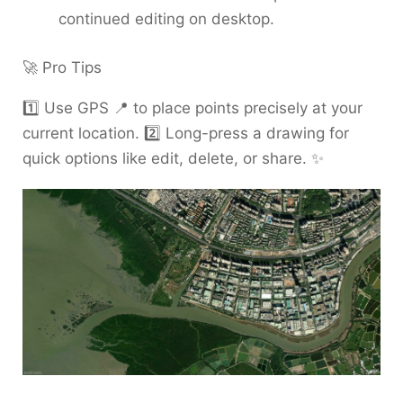
continued editing on desktop.
🚀 Pro Tips
1️⃣ Use GPS 📍 to place points precisely at your
current location. 2️⃣ Long-press a drawing for
quick options like edit, delete, or share. ✨