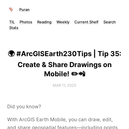
Puran
TIL
Photos
Reading
Weekly
Current Shelf
Search
Stats
🌍 #ArcGISEarth230Tips | Tip 35:
Create & Share Drawings on
Mobile! ✏️📲
MAR 11, 2025
Did you know?
With ArcGIS Earth Mobile, you can draw, edit,
and share geospatial features—including points,