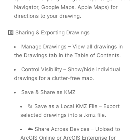
Navigator, Google Maps, Apple Maps) for
directions to your drawing.
3️⃣ Sharing & Exporting Drawings
Manage Drawings – View all drawings in
the Drawings tab in the Table of Contents.
Control Visibility – Show/hide individual
drawings for a clutter-free map.
Save & Share as KMZ
📂 Save as a Local KMZ File – Export
selected drawings into a .kmz file.
☁️ Share Across Devices – Upload to
ArcGIS Online or ArcGIS Enterprise for