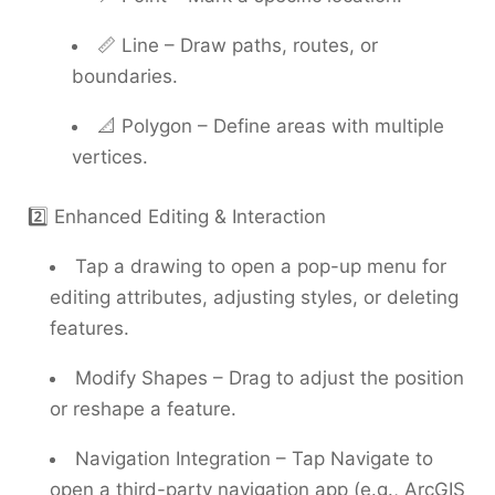
📏 Line – Draw paths, routes, or
boundaries.
📐 Polygon – Define areas with multiple
vertices.
2️⃣ Enhanced Editing & Interaction
Tap a drawing to open a pop-up menu for
editing attributes, adjusting styles, or deleting
features.
Modify Shapes – Drag to adjust the position
or reshape a feature.
Navigation Integration – Tap Navigate to
open a third-party navigation app (e.g., ArcGIS