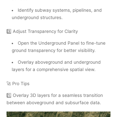
Identify subway systems, pipelines, and
underground structures.
3️⃣ Adjust Transparency for Clarity
Open the Underground Panel to fine-tune
ground transparency for better visibility.
Overlay aboveground and underground
layers for a comprehensive spatial view.
🚀 Pro Tips
1️⃣ Overlay 3D layers for a seamless transition
between aboveground and subsurface data.