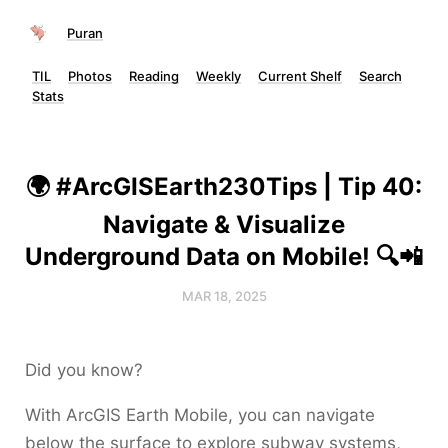
Puran
TIL
Photos
Reading
Weekly
Current Shelf
Search
Stats
🌍 #ArcGISEarth230Tips | Tip 40:
Navigate & Visualize
Underground Data on Mobile! 🔍📲
MAR 18, 2025
Did you know?
With ArcGIS Earth Mobile, you can navigate
below the surface to explore subway systems,