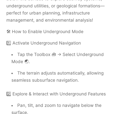
underground utilities, or geological formations—
perfect for urban planning, infrastructure
management, and environmental analysis!
🛠️ How to Enable Underground Mode
1️⃣ Activate Underground Navigation
Tap the Toolbox 🧰 → Select Underground
Mode 🌏.
The terrain adjusts automatically, allowing
seamless subsurface navigation.
2️⃣ Explore & Interact with Underground Features
Pan, tilt, and zoom to navigate below the
surface.