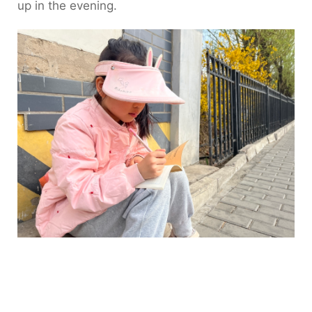
up in the evening.