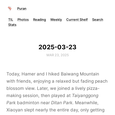
Puran
TIL
Photos
Reading
Weekly
Current Shelf
Search
Stats
2025-03-23
MAR 23, 2025
Today, Hamer and I hiked Baiwang Mountain
with friends, enjoying a relaxed but fading peach
blossom view. Later, we joined a lively pizza-
making session, then played at
Taiyanggong
Park
badminton near
Ditan Park
. Meanwhile,
Xiaoyan slept nearly the entire day, only getting