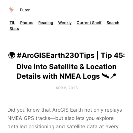
Puran
TIL
Photos
Reading
Weekly
Current Shelf
Search
Stats
🌍 #ArcGISEarth230Tips | Tip 45:
Dive into Satellite & Location
Details with NMEA Logs 🛰️📍
APR 8, 2025
Did you know that ArcGIS Earth not only replays
NMEA GPS tracks—but also lets you explore
detailed positioning and satellite data at every