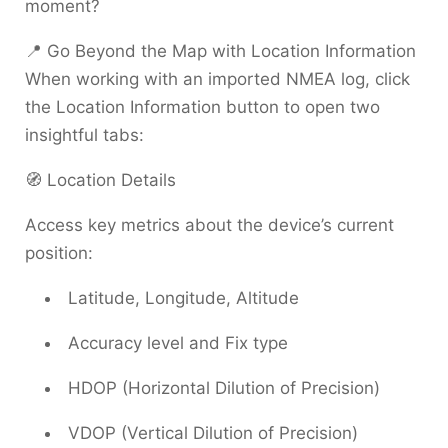
moment?
📍 Go Beyond the Map with Location Information
When working with an imported NMEA log, click
the Location Information button to open two
insightful tabs:
🧭 Location Details
Access key metrics about the device’s current
position:
Latitude, Longitude, Altitude
Accuracy level and Fix type
HDOP (Horizontal Dilution of Precision)
VDOP (Vertical Dilution of Precision)