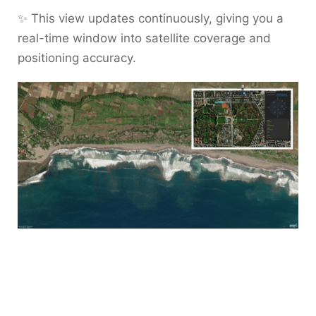
✨ This view updates continuously, giving you a
real-time window into satellite coverage and
positioning accuracy.