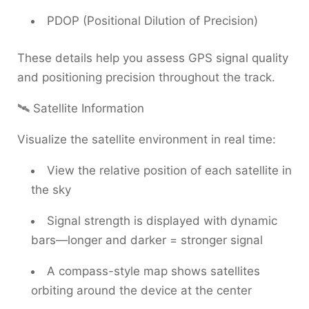
PDOP (Positional Dilution of Precision)
These details help you assess GPS signal quality
and positioning precision throughout the track.
🛰 Satellite Information
Visualize the satellite environment in real time:
View the relative position of each satellite in
the sky
Signal strength is displayed with dynamic
bars—longer and darker = stronger signal
A compass-style map shows satellites
orbiting around the device at the center