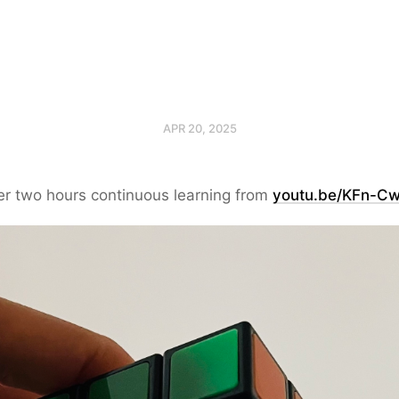
APR 20, 2025
ter two hours continuous learning from
youtu.be/KFn-C