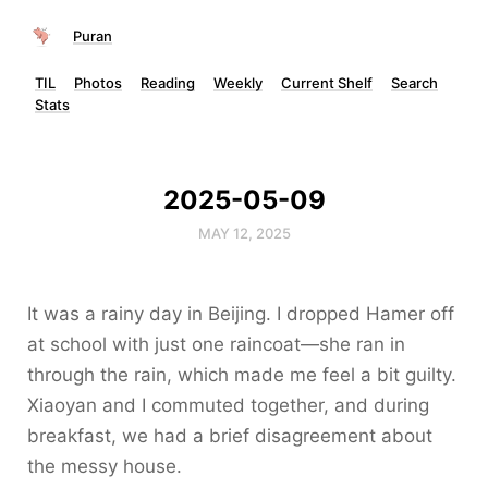
Puran
TIL
Photos
Reading
Weekly
Current Shelf
Search
Stats
2025-05-09
MAY 12, 2025
It was a rainy day in Beijing. I dropped Hamer off
at school with just one raincoat—she ran in
through the rain, which made me feel a bit guilty.
Xiaoyan and I commuted together, and during
breakfast, we had a brief disagreement about
the messy house.