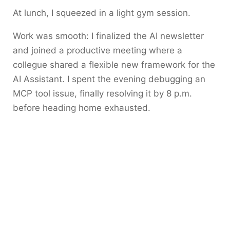
At lunch, I squeezed in a light gym session.
Work was smooth: I finalized the AI newsletter
and joined a productive meeting where a
collegue shared a flexible new framework for the
AI Assistant. I spent the evening debugging an
MCP tool issue, finally resolving it by 8 p.m.
before heading home exhausted.