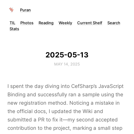
Puran
TIL
Photos
Reading
Weekly
Current Shelf
Search
Stats
2025-05-13
MAY 14, 2025
I spent the day diving into CefSharp’s JavaScript
Binding and successfully ran a sample using the
new registration method. Noticing a mistake in
the official docs, I updated the Wiki and
submitted a PR to fix it—my second accepted
contribution to the project, marking a small step