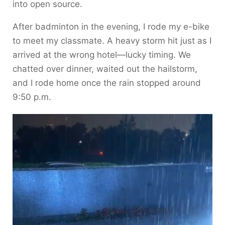
into open source.
After badminton in the evening, I rode my e-bike
to meet my classmate. A heavy storm hit just as I
arrived at the wrong hotel—lucky timing. We
chatted over dinner, waited out the hailstorm,
and I rode home once the rain stopped around
9:50 p.m.