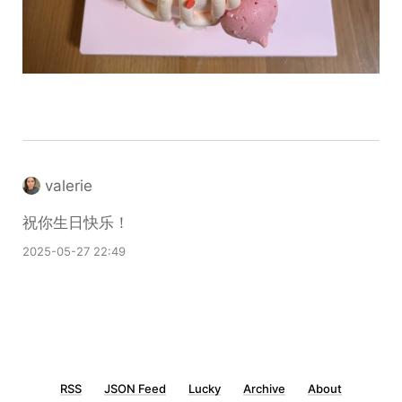
valerie
祝你生日快乐！
2025-05-27 22:49
RSS
JSON Feed
Lucky
Archive
About