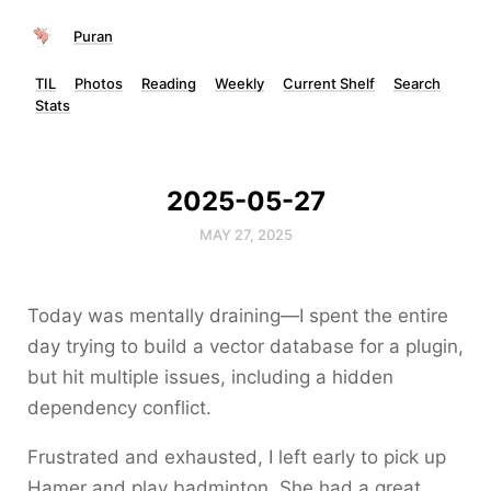
Puran
TIL
Photos
Reading
Weekly
Current Shelf
Search
Stats
2025-05-27
MAY 27, 2025
Today was mentally draining—I spent the entire
day trying to build a vector database for a plugin,
but hit multiple issues, including a hidden
dependency conflict.
Frustrated and exhausted, I left early to pick up
Hamer and play badminton. She had a great