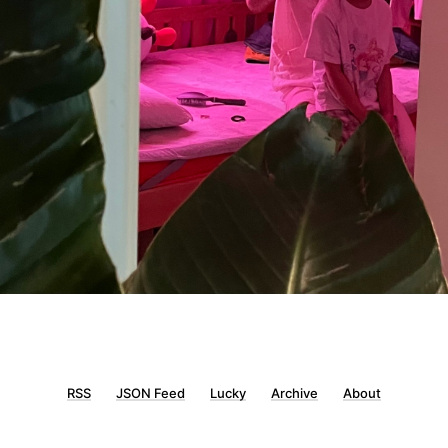
RSS
JSON Feed
Lucky
Archive
About