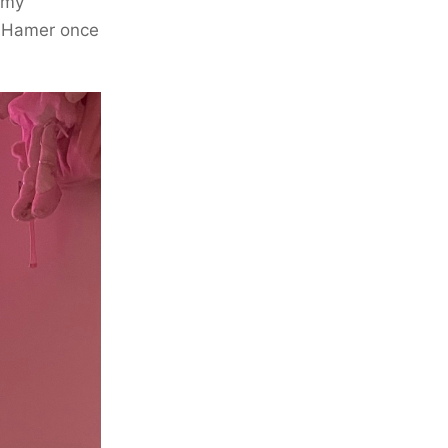
 my
e Hamer once