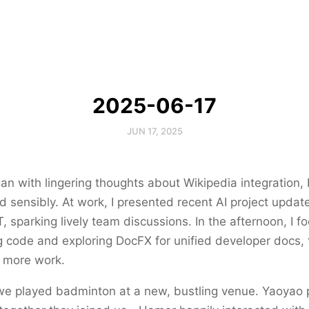
2025-06-17
JUN 17, 2025
n with lingering thoughts about Wikipedia integration, b
 sensibly. At work, I presented recent AI project update
, sparking lively team discussions. In the afternoon, I 
code and exploring DocFX for unified developer docs, t
 more work.
 we played badminton at a new, bustling venue. Yaoyao 