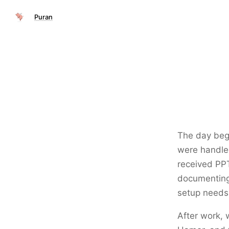
Puran
The day bega
were handled
received PPT
documenting 
setup needs
After work,