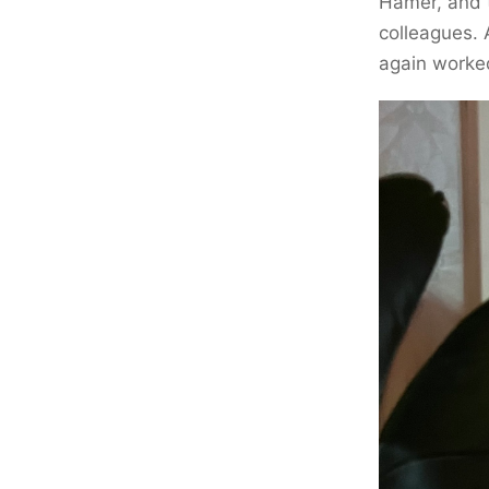
Hamer, and 
colleagues. 
again worked