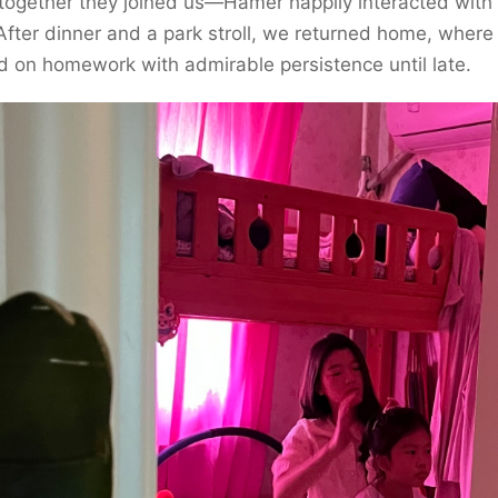
together they joined us—Hamer happily interacted with
After dinner and a park stroll, we returned home, wher
 on homework with admirable persistence until late.