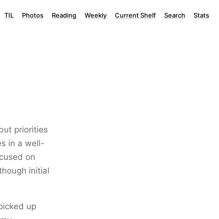
TIL
Photos
Reading
Weekly
Current Shelf
Search
Stats
ut priorities
s in a well-
focused on
hough initial
picked up