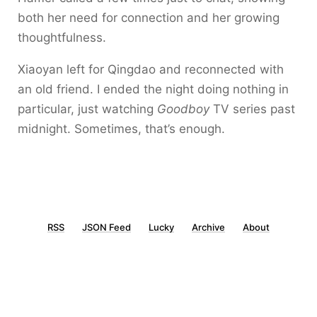
both her need for connection and her growing
thoughtfulness.
Xiaoyan left for Qingdao and reconnected with
an old friend. I ended the night doing nothing in
particular, just watching
Goodboy
TV series past
midnight. Sometimes, that’s enough.
RSS
JSON Feed
Lucky
Archive
About