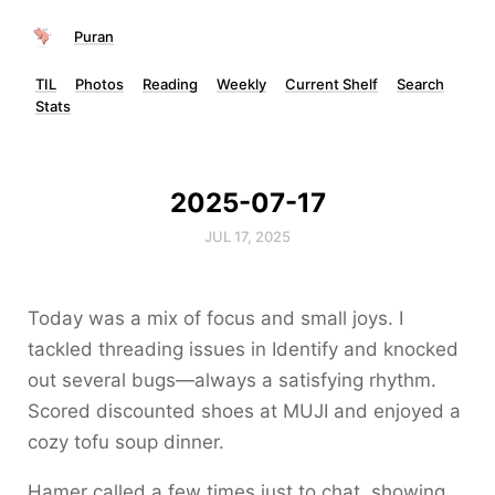
Puran
TIL
Photos
Reading
Weekly
Current Shelf
Search
Stats
2025-07-17
JUL 17, 2025
Today was a mix of focus and small joys. I
tackled threading issues in Identify and knocked
out several bugs—always a satisfying rhythm.
Scored discounted shoes at MUJI and enjoyed a
cozy tofu soup dinner.
Hamer called a few times just to chat, showing