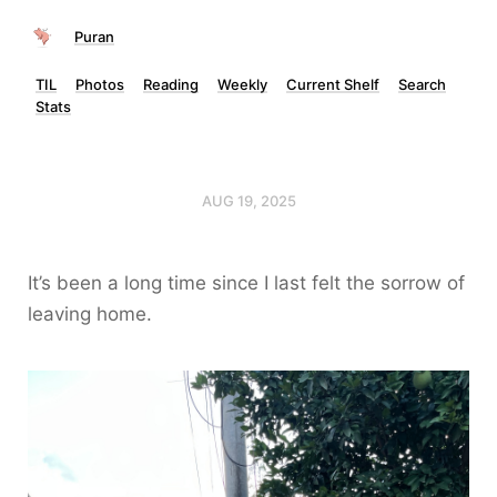
Puran
TIL
Photos
Reading
Weekly
Current Shelf
Search
Stats
AUG 19, 2025
It’s been a long time since I last felt the sorrow of
leaving home.