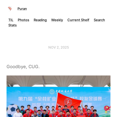
Puran
TIL
Photos
Reading
Weekly
Current Shelf
Search
Stats
NOV 2, 2025
Goodbye, CUG.