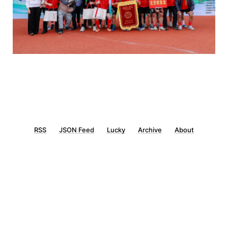
RSS
JSON Feed
Lucky
Archive
About