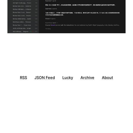
RSS
JSON Feed
Lucky
Archive
About