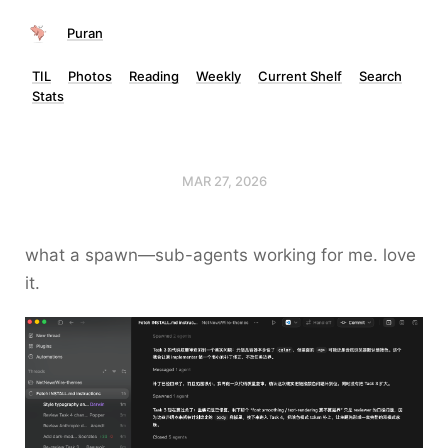
Puran
TIL
Photos
Reading
Weekly
Current Shelf
Search
Stats
MAR 27, 2026
what a spawn—sub-agents working for me. love
it.