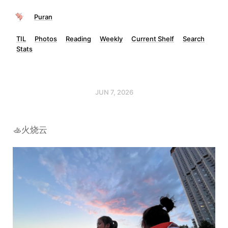
Puran
TIL
Photos
Reading
Weekly
Current Shelf
Search
Stats
JUN 7, 2026
🚣火烧云