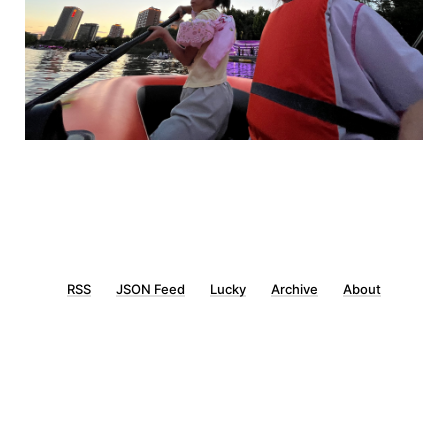
RSS
JSON Feed
Lucky
Archive
About